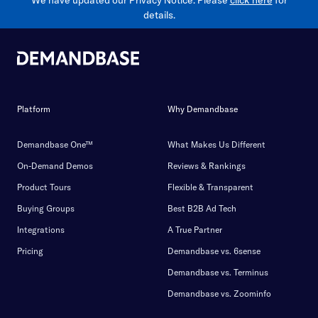
details.
Platform
Why Demandbase
Demandbase One™
What Makes Us Different
On-Demand Demos
Reviews & Rankings
Product Tours
Flexible & Transparent
Buying Groups
Best B2B Ad Tech
Integrations
A True Partner
Pricing
Demandbase vs. 6sense
Demandbase vs. Terminus
Demandbase vs. Zoominfo