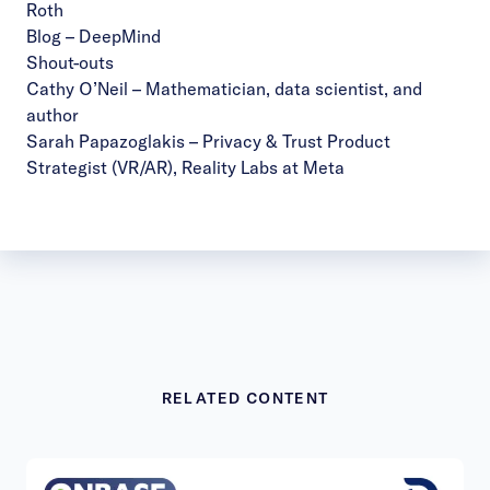
Roth
Blog – DeepMind
Shout-outs
Cathy O’Neil
–
Mathematician, data scientist, and
author
Sarah Papazoglakis
– Privacy & Trust Product
Strategist (VR/AR), Reality Labs at Meta
RELATED CONTENT