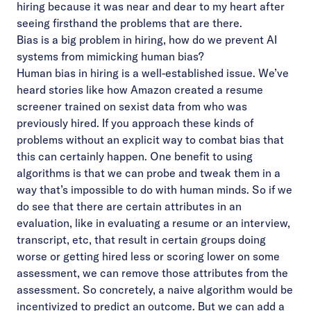
hiring because it was near and dear to my heart after
seeing firsthand the problems that are there.
Bias is a big problem in hiring, how do we prevent AI
systems from mimicking human bias?
Human bias in hiring is a well-established issue. We’ve
heard stories like how Amazon created a resume
screener trained on sexist data from who was
previously hired. If you approach these kinds of
problems without an explicit way to combat bias that
this can certainly happen. One benefit to using
algorithms is that we can probe and tweak them in a
way that’s impossible to do with human minds. So if we
do see that there are certain attributes in an
evaluation, like in evaluating a resume or an interview,
transcript, etc, that result in certain groups doing
worse or getting hired less or scoring lower on some
assessment, we can remove those attributes from the
assessment. So concretely, a naive algorithm would be
incentivized to predict an outcome. But we can add a