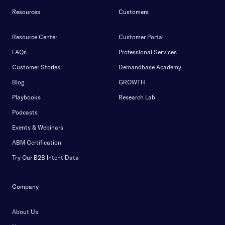
Resources
Customers
Resource Center
Customer Portal
FAQs
Professional Services
Customer Stories
Demandbase Academy
Blog
GROWTH
Playbooks
Research Lab
Podcasts
Events & Webinars
ABM Certification
Try Our B2B Intent Data
Company
About Us