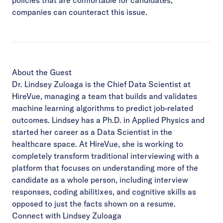
companies can counteract this issue.
About the Guest
Dr. Lindsey Zuloaga is the Chief Data Scientist at
HireVue, managing a team that builds and validates
machine learning algorithms to predict job-related
outcomes. Lindsey has a Ph.D. in Applied Physics and
started her career as a Data Scientist in the
healthcare space. At HireVue, she is working to
completely transform traditional interviewing with a
platform that focuses on understanding more of the
candidate as a whole person, including interview
responses, coding abilitixes, and cognitive skills as
opposed to just the facts shown on a resume.
Connect with Lindsey Zuloaga