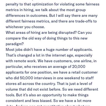
penalty to that optimization for violating some fairness
metrics in hiring, we talk about the most group
differences in outcomes. But I will say there are many
different fairness metrics, and there are trade-offs to
whichever you choose.
What areas of hiring are being disrupted? Can you
compare the old way of doing things to this new
paradigm?
Most jobs didn’t have a huge number of applicants.
That’s changed a lot in the internet age, especially
with remote work. We have customers, one airline, in
particular, who receives an average of 20,000
applicants for one position, we have a retail customer
who did 50,000 interviews in one weekend to staff
stores all across the country. That is just a level of
volume that did not exist before. So we need different
tools. But it’s also an opportunity to make things
consistent and less biased. So we have a lot more