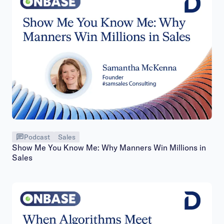
Podcast
Sales
Show Me You Know Me: Why Manners Win Millions in
Sales