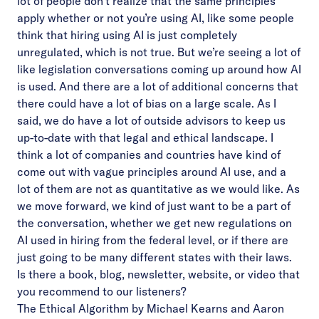
lot of people don’t realize that the same principles
apply whether or not you’re using AI, like some people
think that hiring using AI is just completely
unregulated, which is not true. But we’re seeing a lot of
like legislation conversations coming up around how AI
is used. And there are a lot of additional concerns that
there could have a lot of bias on a large scale. As I
said, we do have a lot of outside advisors to keep us
up-to-date with that legal and ethical landscape. I
think a lot of companies and countries have kind of
come out with vague principles around AI use, and a
lot of them are not as quantitative as we would like. As
we move forward, we kind of just want to be a part of
the conversation, whether we get new regulations on
AI used in hiring from the federal level, or if there are
just going to be many different states with their laws.
Is there a book, blog, newsletter, website, or video that
you recommend to our listeners?
The Ethical Algorithm by Michael Kearns and Aaron