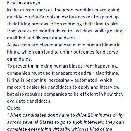
Key Takeaways
In the current market, the good candidates are going
quickly. HireVue’s tools allow businesses to speed up
their hiring process, often reducing their time to hire
from weeks or months down to just days, while getting
qualified and diverse candidates.
AI systems are biased and can mimic human biases in
hiring, which can lead to unfair outcomes for diverse
candidates.
To prevent mimicking human biases from happening,
companies must use transparent and fair algorithms.
Hiring is becoming increasingly automated, which
makes it easier for candidates to apply and interview,
but also requires companies to be efficient in how they
evaluate candidates.
Quote
“
When candidates don’t have to drive 20 minutes or fly
across several States to go to a job interview, they can
complete everything virtually, which is kind of the