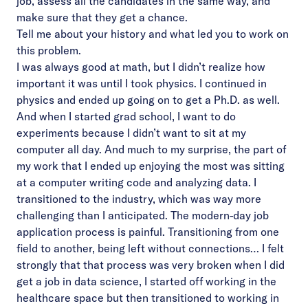
job, assess all the candidates in the same way, and
make sure that they get a chance.
Tell me about your history and what led you to work on
this problem.
I was always good at math, but I didn’t realize how
important it was until I took physics. I continued in
physics and ended up going on to get a Ph.D. as well.
And when I started grad school, I want to do
experiments because I didn’t want to sit at my
computer all day. And much to my surprise, the part of
my work that I ended up enjoying the most was sitting
at a computer writing code and analyzing data. I
transitioned to the industry, which was way more
challenging than I anticipated. The modern-day job
application process is painful. Transitioning from one
field to another, being left without connections… I felt
strongly that that process was very broken when I did
get a job in data science, I started off working in the
healthcare space but then transitioned to working in