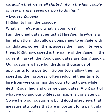
paradigm that we’ve all shifted into in the last couple
of years, and it saves carbon to do that.”
– Lindsey Zuloaga
Highlights from the Episode
What is HireVue and what is your role?
I am the chief data scientist at HireVue. HireVue is a
hiring platform that allows companies to engage with
candidates, screen them, assess them, and interview
them. Right now, speed is the name of the game. In the
current market, the good candidates are going quickly.
Our customers have hundreds or thousands of
applicants for a position. So our tools allow them to
speed up their process, often reducing their time to
hire from weeks or months down to just days while
getting qualified and diverse candidates. A big part of
what we do and our biggest principle is consistency.
So we help our customers build good interviews that
measure attributes that are important for a particular