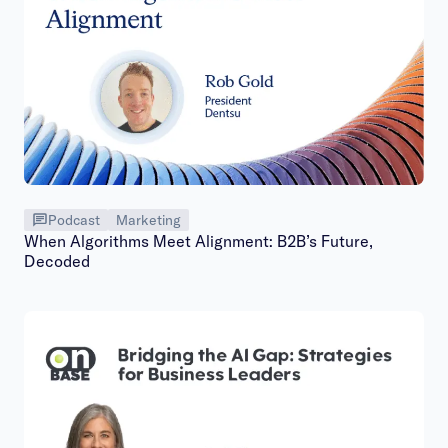
Podcast
Marketing
When Algorithms Meet Alignment: B2B’s Future,
Decoded