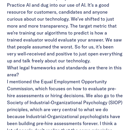
Practice AI and dug into our use of AI. It’s a good
resource for customers, candidates and anyone
curious about our technology. We’ve shifted to just
more and more transparency. The target metric that
we’re training our algorithms to predict is how a
trained evaluator would evaluate your answer. We saw
that people assumed the worst. So for us, it’s been
very well-received and positive to just open everything
up and talk freely about our technology.
What legal frameworks and standards are there in this
area?
I mentioned the Equal Employment Opportunity
Commission, which focuses on how to evaluate pre-
hire assessments or hiring decisions. We also go to the
Society of Industrial-Organizational Psychology (SIOP)
principles, which are very central to what we do
because Industrial-Organizational psychologists have
been building pre-hire assessments forever. I think a