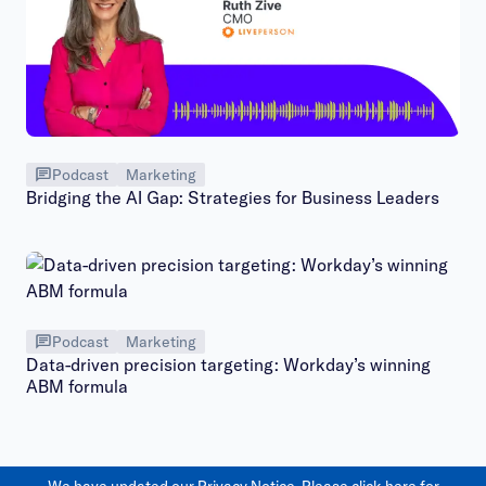
Podcast
Marketing
Bridging the AI Gap: Strategies for Business Leaders
Podcast
Marketing
Data-driven precision targeting: Workday’s winning
ABM formula
We have updated our Privacy Notice. Please
click here
for