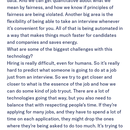
data. And we can get quantitative about what we
mean by fairness, and how we know if principles of
fairness are being violated. Another big area is the
flexibility of being able to take an interview whenever
it’s convenient for you. All of that is being automated in
a way that makes things much faster for candidates
and companies and saves energy.
What are some of the biggest challenges with this
technology?
Hiring is really difficult, even for humans. So it’s really
hard to predict what someone is going to do at a job
just from an interview. So we try to get closer and
closer to what is the essence of the job and how we
can do some kind of job tryout. There are a lot of
technologies going that way, but you also need to
balance that with respecting people’s time. If they’re
applying for many jobs, and they have to spend a lot of
time on each application, they might drop the ones
where they’re being asked to do too much. It’s trying to