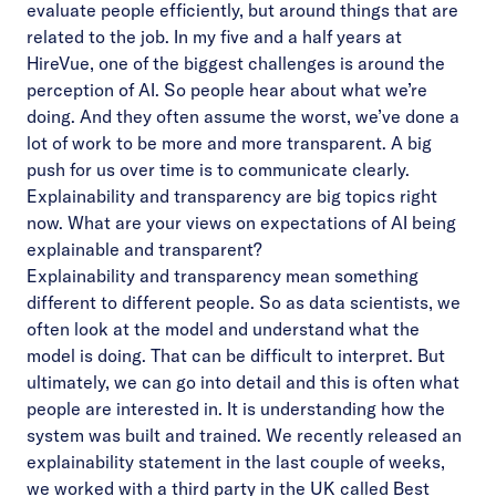
evaluate people efficiently, but around things that are
related to the job. In my five and a half years at
HireVue, one of the biggest challenges is around the
perception of AI. So people hear about what we’re
doing. And they often assume the worst, we’ve done a
lot of work to be more and more transparent. A big
push for us over time is to communicate clearly.
Explainability and transparency are big topics right
now. What are your views on expectations of AI being
explainable and transparent?
Explainability and transparency mean something
different to different people. So as data scientists, we
often look at the model and understand what the
model is doing. That can be difficult to interpret. But
ultimately, we can go into detail and this is often what
people are interested in. It is understanding how the
system was built and trained. We recently released an
explainability statement in the last couple of weeks,
we worked with a third party in the UK called Best