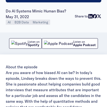
Do AI Systems Mimic Human Bias?
Publish date:
Share to:
May 31, 2022
AI
B2B Data
Marketing
Listen on
Listen on
Spotify
Apple Podcast
About the episode
Are you aware of how biased AI can be? In today’s
episode, Lindsey breaks down the ways to prevent this.
She is passionate about helping companies build good
interviews that measure attributes that are important
for a particular job and assess all the candidates in the
same way. With the help of quantitative methods and
policies that are comfortable for candidates,