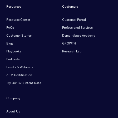
Resources
Customers
Resource Center
Customer Portal
FAQs
Professional Services
Customer Stories
Demandbase Academy
Blog
GROWTH
Playbooks
Research Lab
Podcasts
Events & Webinars
ABM Certification
Try Our B2B Intent Data
Company
About Us