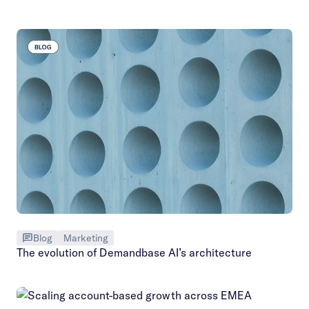
Blog
Marketing
The evolution of Demandbase AI’s architecture