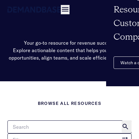
Resou
Open navigation
Custo
Comp
Your go-to resource for revenue success
Explore actionable content that helps you identify
opportunities, align teams, and scale efficient growth.
Watch a
BROWSE ALL RESOURCES