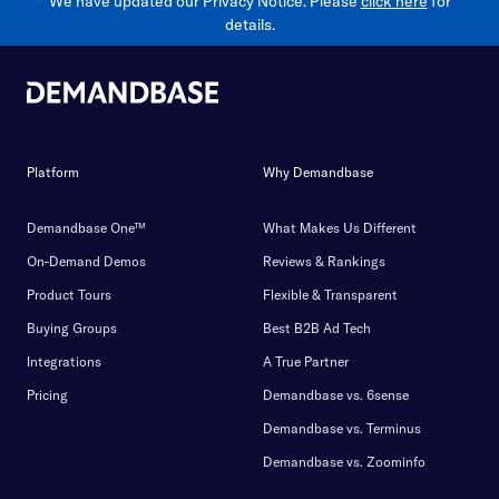
We have updated our Privacy Notice. Please
click here
for
details.
Platform
Why Demandbase
Demandbase One™
What Makes Us Different
On-Demand Demos
Reviews & Rankings
Product Tours
Flexible & Transparent
Buying Groups
Best B2B Ad Tech
Integrations
A True Partner
Pricing
Demandbase vs. 6sense
Demandbase vs. Terminus
Demandbase vs. Zoominfo