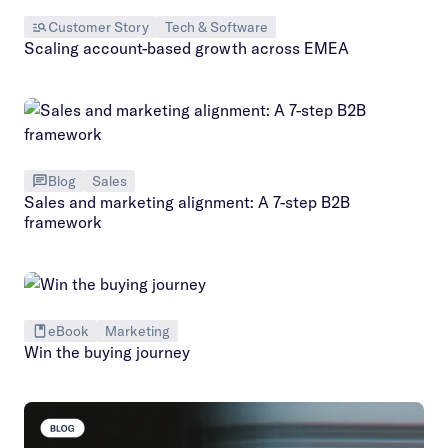
Customer Story
Tech & Software
Scaling account-based growth across EMEA
Blog
Sales
Sales and marketing alignment: A 7-step B2B
framework
eBook
Marketing
Win the buying journey