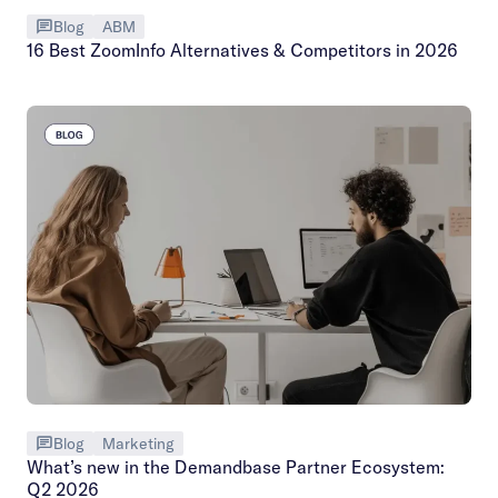
Blog
ABM
16 Best ZoomInfo Alternatives & Competitors in 2026
Blog
Marketing
What’s new in the Demandbase Partner Ecosystem:
Q2 2026