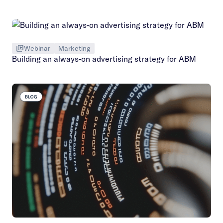
Webinar
Marketing
Building an always-on advertising strategy for ABM