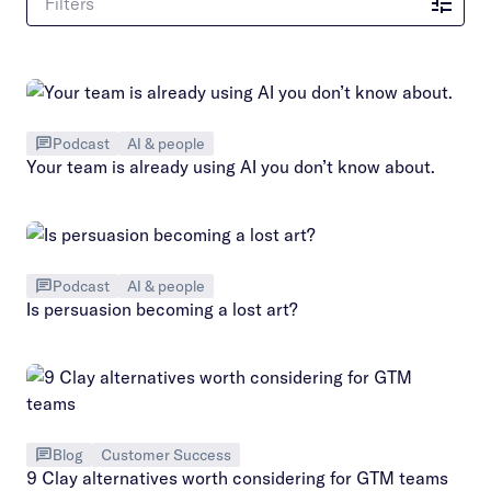
Filters
Podcast
AI & people
Your team is already using AI you don’t know about.
Podcast
AI & people
Is persuasion becoming a lost art?
Blog
Customer Success
9 Clay alternatives worth considering for GTM teams