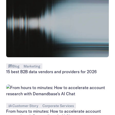
Blog
Marketing
15 best B2B data vendors and providers for 2026
Customer Story
Corporate Services
From hours to minutes: How to accelerate account