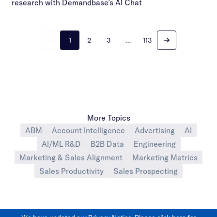
research with Demandbase’s AI Chat
1
2
3
…
113
More Topics
ABM
Account Intelligence
Advertising
AI
AI/ML R&D
B2B Data
Engineering
Marketing & Sales Alignment
Marketing Metrics
Sales Productivity
Sales Prospecting