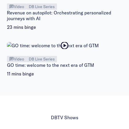
Video
DB Live Series
Revenue on autopilot: Orchestrating personalized
journeys with AI
23 mins binge
Video
DB Live Series
GO time: welcome to the next era of GTM
11 mins binge
DBTV Shows