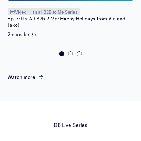
Video
It’s all B2B to Me Series
Ep. 7: It’s All B2b 2 Me: Happy Holidays from Vin and
Jake!
2 mins binge
Watch more
DB Live Series