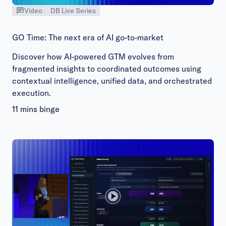
Video
DB Live Series
GO Time: The next era of AI go-to-market
Discover how AI-powered GTM evolves from
fragmented insights to coordinated outcomes using
contextual intelligence, unified data, and orchestrated
execution.
11 mins binge