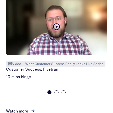
Video
What Customer Success Really Looks Like Series
Customer Success: Fivetran
10 mins binge
Watch more