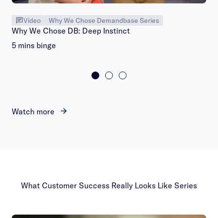
Video
Why We Chose Demandbase Series
Why We Chose DB: Deep Instinct
5 mins binge
Watch more
What Customer Success Really Looks Like Series