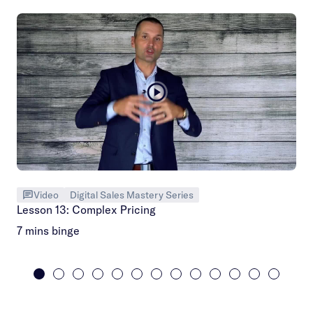
Video
Digital Sales Mastery Series
Lesson 13: Complex Pricing
7 mins binge