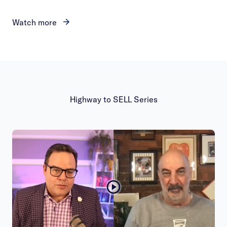
Watch more
Highway to SELL Series