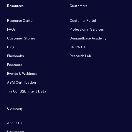
Resources
Customers
Resource Center
Customer Portal
FAQs
Professional Services
Customer Stories
Demandbase Academy
Blog
GROWTH
Playbooks
Research Lab
Podcasts
Events & Webinars
ABM Certification
Try Our B2B Intent Data
Company
About Us
Newsroom