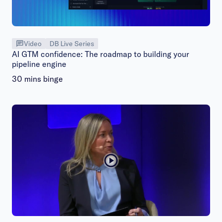
Video
DB Live Series
AI GTM confidence: The roadmap to building your
pipeline engine
30 mins binge