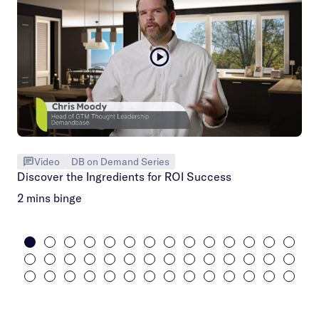
Video
DB on Demand Series
Discover the Ingredients for ROI Success
2 mins binge