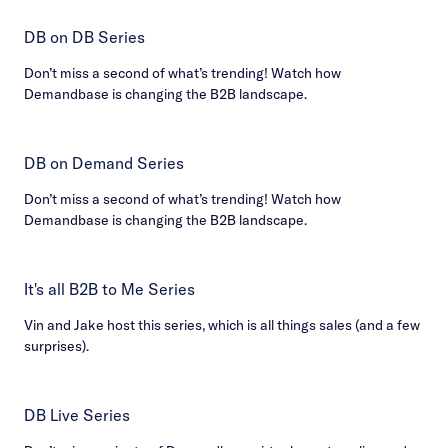
DB on DB Series
Don’t miss a second of what’s trending! Watch how
Demandbase is changing the B2B landscape.
DB on Demand Series
Don’t miss a second of what’s trending! Watch how
Demandbase is changing the B2B landscape.
It's all B2B to Me Series
Vin and Jake host this series, which is all things sales (and a few
surprises).
DB Live Series