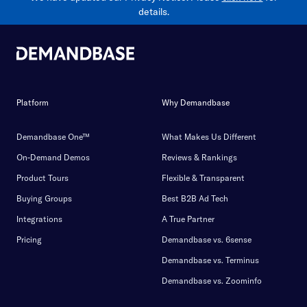
details.
Platform
Why Demandbase
Demandbase One™
What Makes Us Different
On-Demand Demos
Reviews & Rankings
Product Tours
Flexible & Transparent
Buying Groups
Best B2B Ad Tech
Integrations
A True Partner
Pricing
Demandbase vs. 6sense
Demandbase vs. Terminus
Demandbase vs. Zoominfo