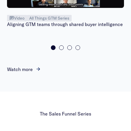
Video
All Things GTM Series
Aligning GTM teams through shared buyer intelligence
Watch more
The Sales Funnel Series