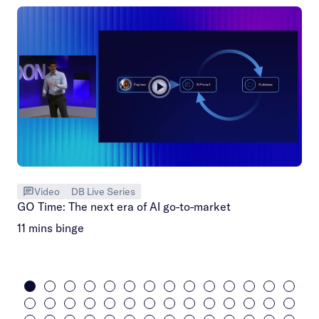
Video
DB Live Series
GO Time: The next era of AI go-to-market
11 mins binge