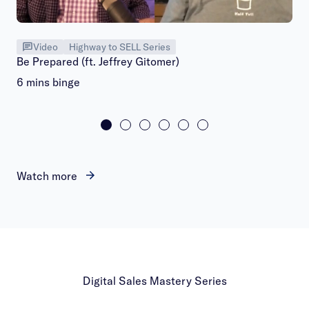
Video
Highway to SELL Series
Be Prepared (ft. Jeffrey Gitomer)
6 mins binge
Watch more
Digital Sales Mastery Series