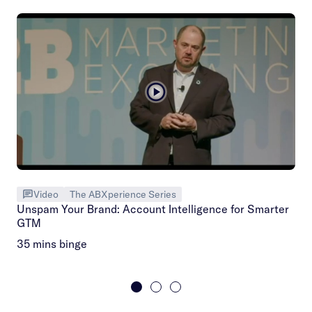
Video
The ABXperience Series
Unspam Your Brand: Account Intelligence for Smarter
GTM
35 mins binge