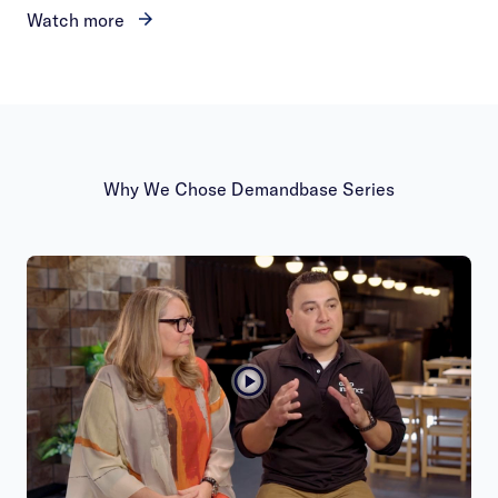
Watch more
Why We Chose Demandbase Series