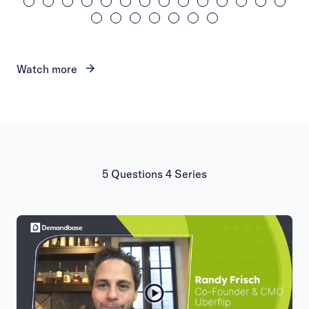
Watch more
5 Questions 4 Series