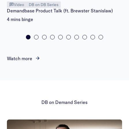
Video
DB on DB Series
Demandbase Product Talk (ft. Brewster Stanislaw)
4 mins binge
Watch more
DB on Demand Series