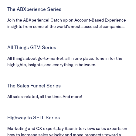
The ABXperience Series
Join the ABXperience! Catch up on Account-Based Experience
insights from some of the world's most successful companies.
All Things GTM Series
All things about go-to-market, all in one place. Tune in for the
highlights, insights, and everything in between.
The Sales Funnel Series
All sales-related, all the time. And more!
Highway to SELL Series
Marketing and CX expert, Jay Baer, interviews sales experts on
how to increase sales velocity and move prospects toward a