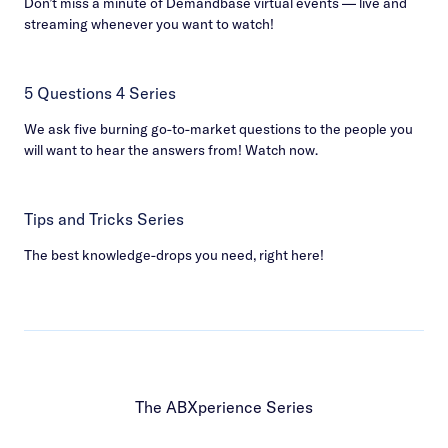
Don’t miss a minute of Demandbase virtual events — live and
streaming whenever you want to watch!
5 Questions 4 Series
We ask five burning go-to-market questions to the people you
will want to hear the answers from! Watch now.
Tips and Tricks Series
The best knowledge-drops you need, right here!
The ABXperience Series