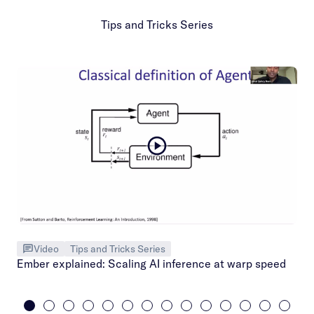
Tips and Tricks Series
Video
Tips and Tricks Series
Ember explained: Scaling AI inference at warp speed