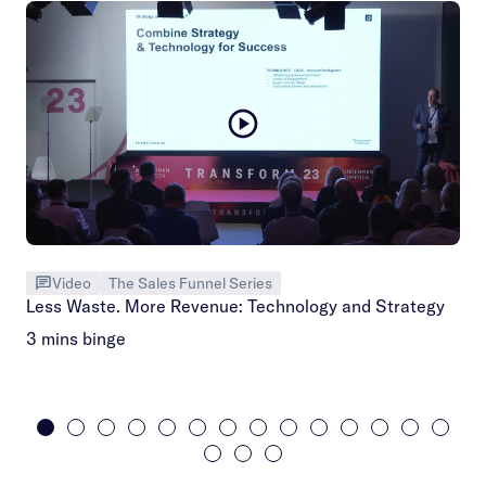
Video
The Sales Funnel Series
Less Waste. More Revenue: Technology and Strategy
3 mins binge