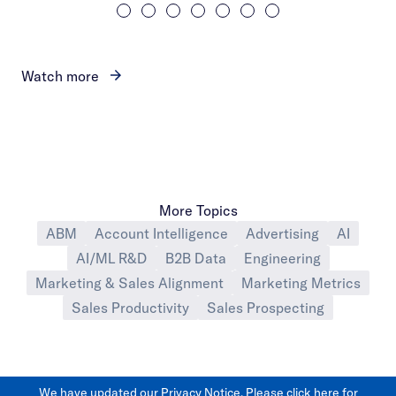
Watch more
More Topics
ABM
Account Intelligence
Advertising
AI
AI/ML R&D
B2B Data
Engineering
Marketing & Sales Alignment
Marketing Metrics
Sales Productivity
Sales Prospecting
We have updated our Privacy Notice. Please
click here
for