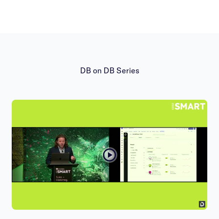
DB on DB Series