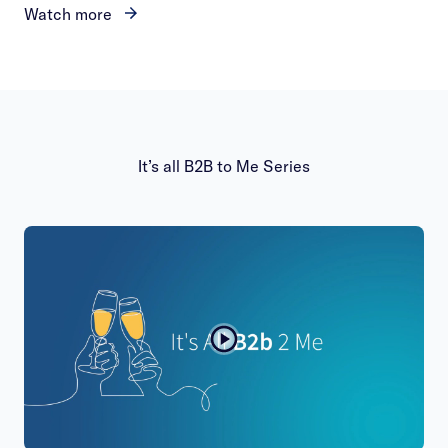
Watch more
It’s all B2B to Me Series