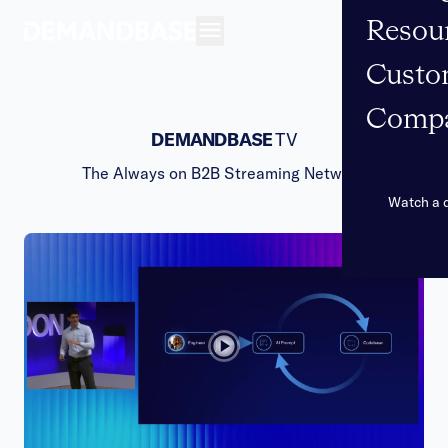
Resou
Open navigation
Custo
Comp
DEMANDBASE
TV
The Always on B2B Streaming Network
Watch a