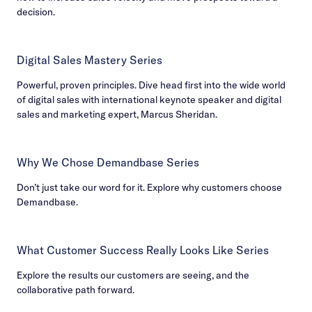
decision.
Digital Sales Mastery Series
Powerful, proven principles. Dive head first into the wide world
of digital sales with international keynote speaker and digital
sales and marketing expert, Marcus Sheridan.
Why We Chose Demandbase Series
Don’t just take our word for it. Explore why customers choose
Demandbase.
What Customer Success Really Looks Like Series
Explore the results our customers are seeing, and the
collaborative path forward.