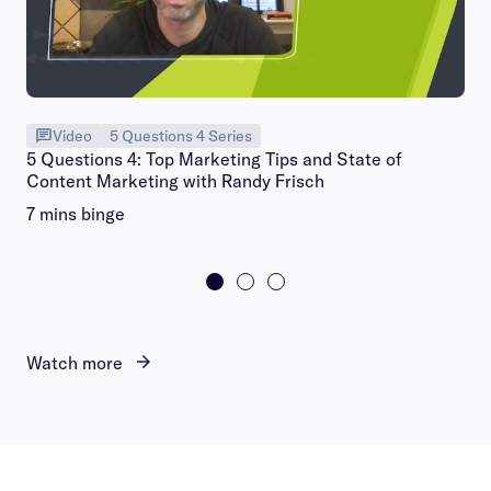
Video
5 Questions 4 Series
5 Questions 4: Top Marketing Tips and State of
Content Marketing with Randy Frisch
7 mins binge
Watch more