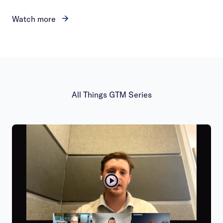
Watch more
All Things GTM Series